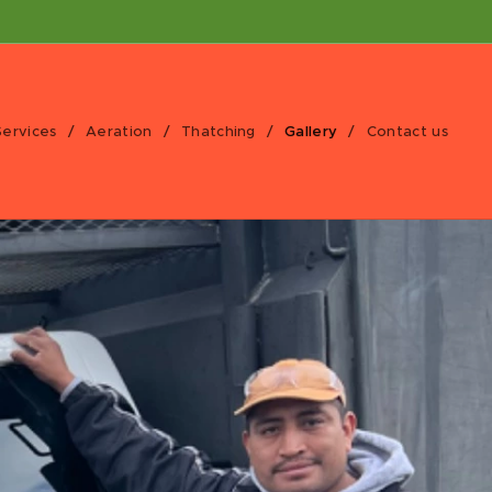
Services
Aeration
Thatching
Gallery
Contact us