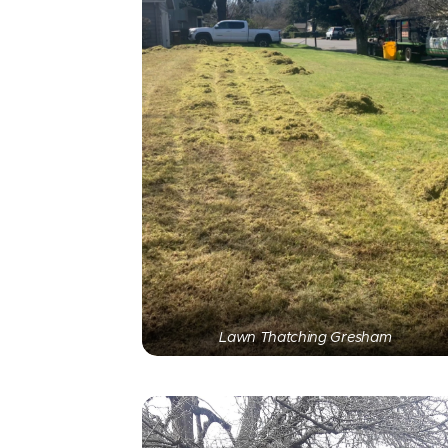
Lawn Thatching Gresham