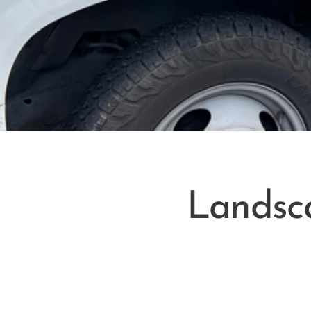
Landsc