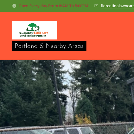
O
pen Every day From 8:AM To 5:00PM
florentinolawnca
Portland & Nearby Areas