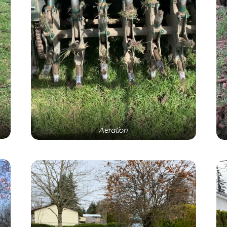
Aeration