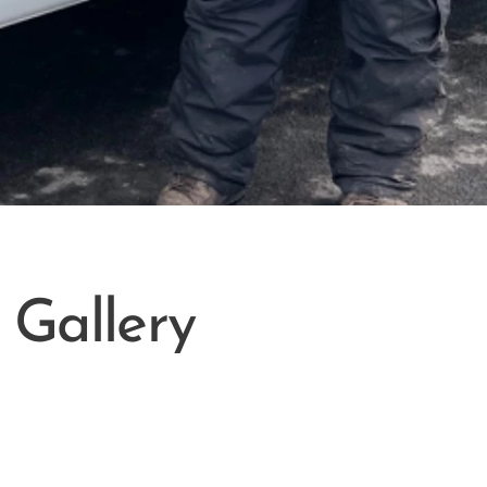
Gallery