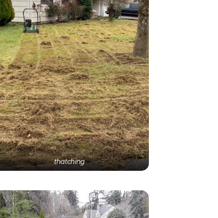
thatching