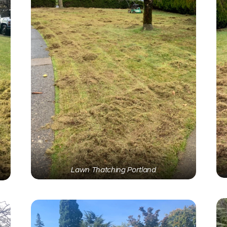
Lawn Thatching Portland