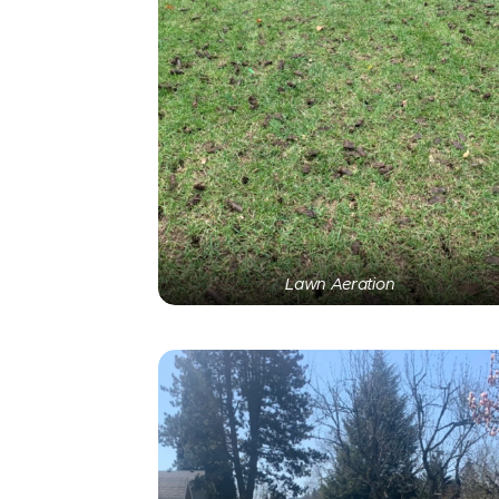
Lawn Aeration