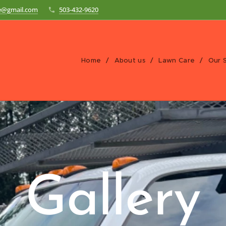
re@gmail.com
503-432-9620
Home
About us
Lawn Care
Our 
Gallery