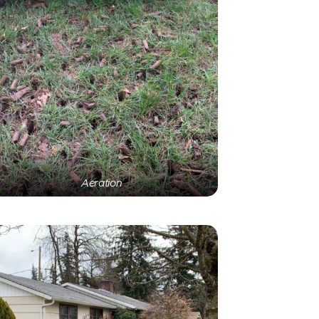
Aeration