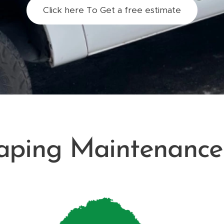
Click here To Get a free estimate
aping Maintenance 