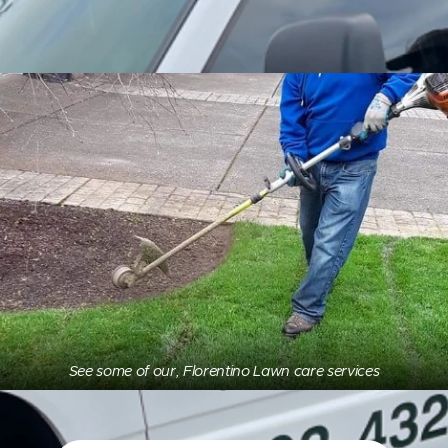
See some of our, Florentino Lawn care services